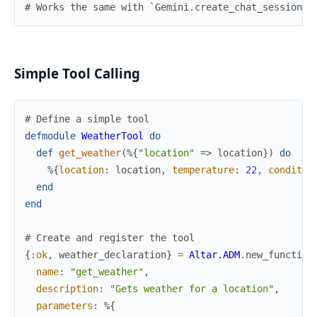
# Works the same with `Gemini.create_chat_session/1
Simple Tool Calling
# Define a simple tool
defmodule
WeatherTool
do
def
get_weather
(
%{
"location"
=>
location
}
)
do
%{
location
:
location
,
temperature
:
22
,
conditio
end
end
# Create and register the tool
{
:ok
,
weather_declaration
}
=
Altar.ADM
.
new_function
name
:
"get_weather"
,
description
:
"Gets weather for a location"
,
parameters
:
%{