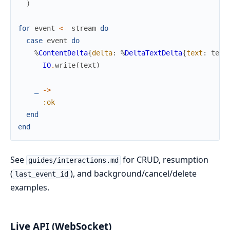
)
for
event
<-
stream
do
case
event
do
%
ContentDelta
{
delta
:
%
DeltaTextDelta
{
text
:
text
IO
.
write
(
text
)
_
->
:ok
end
end
See
for CRUD, resumption
guides/interactions.md
(
), and background/cancel/delete
last_event_id
examples.
Live API (WebSocket)