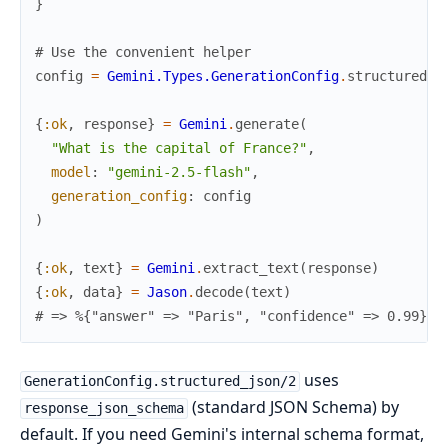
}
# Use the convenient helper
config
=
Gemini.Types.GenerationConfig
.
structured_j
{
:ok
,
response
}
=
Gemini
.
generate
(
"What is the capital of France?"
,
model
:
"gemini-2.5-flash"
,
generation_config
:
config
)
{
:ok
,
text
}
=
Gemini
.
extract_text
(
response
)
{
:ok
,
data
}
=
Jason
.
decode
(
text
)
# => %{"answer" => "Paris", "confidence" => 0.99}
uses
GenerationConfig.structured_json/2
(standard JSON Schema) by
response_json_schema
default. If you need Gemini's internal schema format,