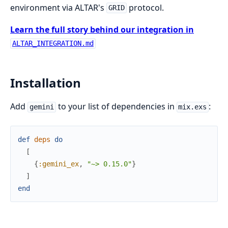
environment via ALTAR's
protocol.
GRID
Learn the full story behind our integration in
ALTAR_INTEGRATION.md
Installation
Add
to your list of dependencies in
:
gemini
mix.exs
def
deps
do
[
{
:gemini_ex
,
"~> 0.15.0"
}
]
end