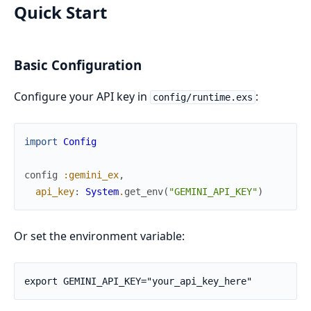
Quick Start
Basic Configuration
Configure your API key in
:
config/runtime.exs
import
Config
config
:gemini_ex
,
api_key
:
System
.
get_env
(
"GEMINI_API_KEY"
)
Or set the environment variable: