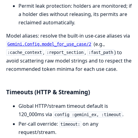
Permit leak protection: holders are monitored; if
a holder dies without releasing, its permits are
reclaimed automatically.
Model aliases: resolve the built-in use-case aliases via
(e.g.,
Gemini.Config.model_for_use_case/2
,
,
) to
:cache_context
:report_section
:fast_path
avoid scattering raw model strings and to respect the
recommended token minima for each use case.
Timeouts (HTTP & Streaming)
Global HTTP/stream timeout default is
120_000ms via
.
config :gemini_ex, :timeout
Per-call override:
on any
timeout:
request/stream.