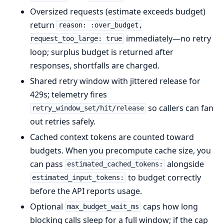
Oversized requests (estimate exceeds budget)
return
reason: :over_budget,
immediately—no retry
request_too_large: true
loop; surplus budget is returned after
responses, shortfalls are charged.
Shared retry window with jittered release for
429s; telemetry fires
so callers can fan
retry_window_set/hit/release
out retries safely.
Cached context tokens are counted toward
budgets. When you precompute cache size, you
can pass
alongside
estimated_cached_tokens:
to budget correctly
estimated_input_tokens:
before the API reports usage.
Optional
caps how long
max_budget_wait_ms
blocking calls sleep for a full window; if the cap