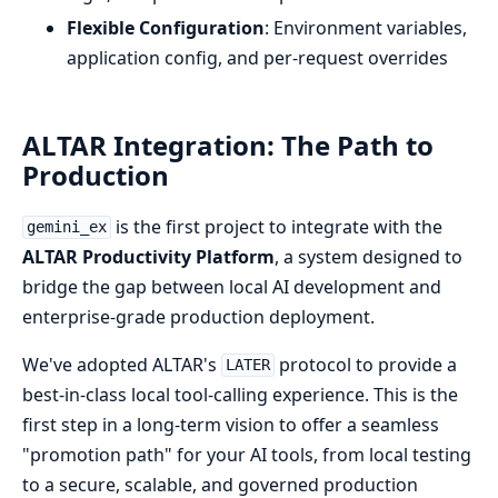
Flexible Configuration
: Environment variables,
application config, and per-request overrides
ALTAR Integration: The Path to
Production
is the first project to integrate with the
gemini_ex
ALTAR Productivity Platform
, a system designed to
bridge the gap between local AI development and
enterprise-grade production deployment.
We've adopted ALTAR's
protocol to provide a
LATER
best-in-class local tool-calling experience. This is the
first step in a long-term vision to offer a seamless
"promotion path" for your AI tools, from local testing
to a secure, scalable, and governed production