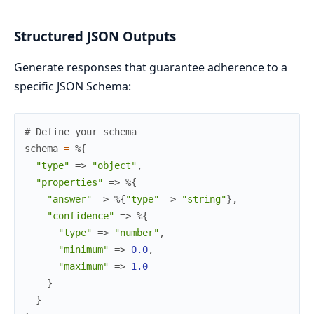
Structured JSON Outputs
Generate responses that guarantee adherence to a
specific JSON Schema:
# Define your schema
schema
=
%{
"type"
=>
"object"
,
"properties"
=>
%{
"answer"
=>
%{
"type"
=>
"string"
}
,
"confidence"
=>
%{
"type"
=>
"number"
,
"minimum"
=>
0.0
,
"maximum"
=>
1.0
}
}