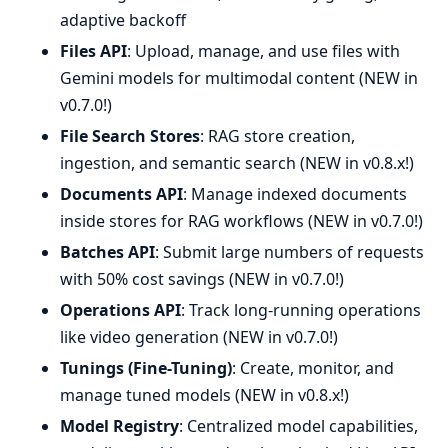
adaptive backoff
Files API
: Upload, manage, and use files with
Gemini models for multimodal content (NEW in
v0.7.0!)
File Search Stores
: RAG store creation,
ingestion, and semantic search (NEW in v0.8.x!)
Documents API
: Manage indexed documents
inside stores for RAG workflows (NEW in v0.7.0!)
Batches API
: Submit large numbers of requests
with 50% cost savings (NEW in v0.7.0!)
Operations API
: Track long-running operations
like video generation (NEW in v0.7.0!)
Tunings (Fine-Tuning)
: Create, monitor, and
manage tuned models (NEW in v0.8.x!)
Model Registry
: Centralized model capabilities,