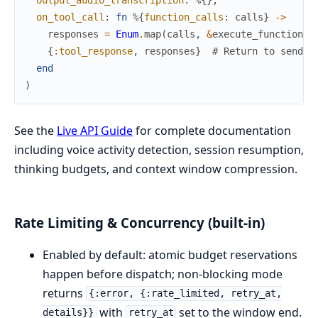
output_audio_transcription
:
%{
}
,
on_tool_call
:
fn
%{
function_calls
:
calls
}
->
responses
=
Enum
.
map
(
calls
,
&
execute_function
/
1
{
:tool_response
,
responses
}
# Return to send a
end
)
See the
Live API Guide
for complete documentation
including voice activity detection, session resumption,
thinking budgets, and context window compression.
Rate Limiting & Concurrency (built-in)
Enabled by default: atomic budget reservations
happen before dispatch; non-blocking mode
returns
{:error, {:rate_limited, retry_at,
with
set to the window end.
details}}
retry_at