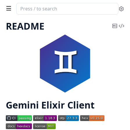
Search
Se
documentation
of
README
Copy
Vi
GeminiEx
Mark
Sou
Gemini Elixir Client