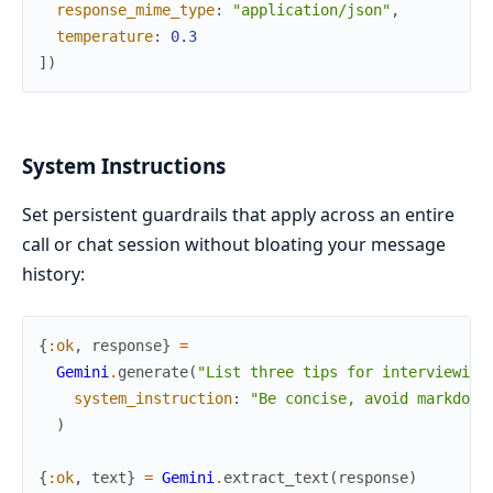
response_mime_type
:
"application/json"
,
temperature
:
0.3
]
)
System Instructions
Set persistent guardrails that apply across an entire
call or chat session without bloating your message
history:
{
:ok
,
response
}
=
Gemini
.
generate
(
"List three tips for interviewing
system_instruction
:
"Be concise, avoid markdown
)
{
:ok
,
text
}
=
Gemini
.
extract_text
(
response
)