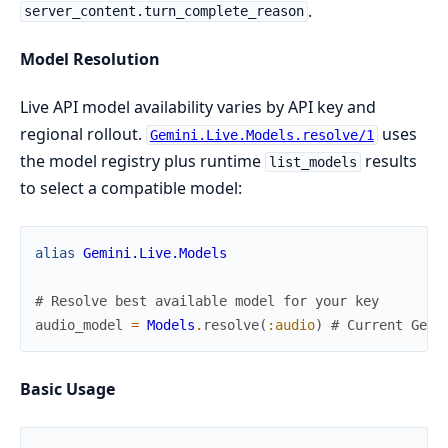
.
server_content.turn_complete_reason
Model Resolution
Live API model availability varies by API key and
regional rollout.
uses
Gemini.Live.Models.resolve/1
the model registry plus runtime
results
list_models
to select a compatible model:
alias
Gemini.Live.Models
# Resolve best available model for your key
audio_model
=
Models
.
resolve
(
:audio
)
# Current Gemi
Basic Usage