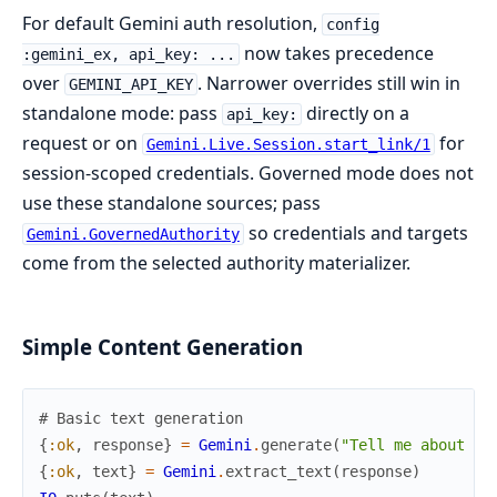
For default Gemini auth resolution,
config
now takes precedence
:gemini_ex, api_key: ...
over
. Narrower overrides still win in
GEMINI_API_KEY
standalone mode: pass
directly on a
api_key:
request or on
for
Gemini.Live.Session.start_link/1
session-scoped credentials. Governed mode does not
use these standalone sources; pass
so credentials and targets
Gemini.GovernedAuthority
come from the selected authority materializer.
Simple Content Generation
# Basic text generation
{
:ok
,
response
}
=
Gemini
.
generate
(
"Tell me about El
{
:ok
,
text
}
=
Gemini
.
extract_text
(
response
)