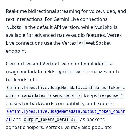
Real-time bidirectional streaming for voice, video, and
text interactions. For Gemini Live connections,
is the default API version, while
is
v1beta
v1alpha
available for advanced native-audio features. Vertex
Live connections use the Vertex
WebSocket
v1
endpoint.
Gemini Live and Vertex Live do not emit identical
usage metadata fields.
normalizes both
gemini_ex
backends into
Gemini.Types.Live.UsageMetadata.candidates_token_c
/
, keeps
ount
candidates_tokens_details
response_*
aliases for backwards compatibility, and exposes
Gemini.Types.Live.UsageMetadata.output_token_count
and
as backend-
/1
output_tokens_details/1
agnostic helpers. Vertex Live may also populate