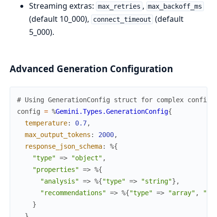
Streaming extras:
,
max_retries
max_backoff_ms
(default 10_000),
(default
connect_timeout
5_000).
Advanced Generation Configuration
# Using GenerationConfig struct for complex configu
config
=
%
Gemini.Types.GenerationConfig
{
temperature
:
0.7
,
max_output_tokens
:
2000
,
response_json_schema
:
%{
"type"
=>
"object"
,
"properties"
=>
%{
"analysis"
=>
%{
"type"
=>
"string"
}
,
"recommendations"
=>
%{
"type"
=>
"array"
,
"it
}
}
,