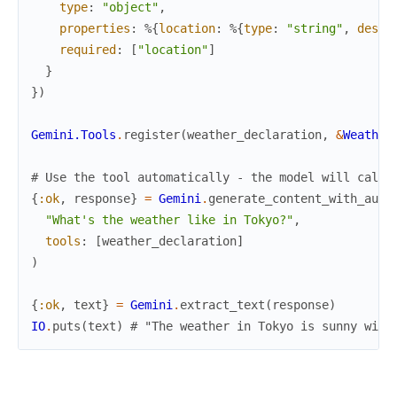
type
:
"object"
,
properties
:
%{
location
:
%{
type
:
"string"
,
descr
required
:
[
"location"
]
}
}
)
Gemini.Tools
.
register
(
weather_declaration
,
&
Weather
# Use the tool automatically - the model will call 
{
:ok
,
response
}
=
Gemini
.
generate_content_with_auto
"What's the weather like in Tokyo?"
,
tools
:
[
weather_declaration
]
)
{
:ok
,
text
}
=
Gemini
.
extract_text
(
response
)
IO
.
puts
(
text
)
# "The weather in Tokyo is sunny with