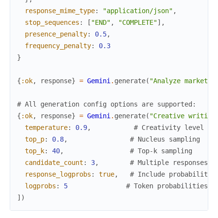
response_mime_type
:
"application/json"
,
stop_sequences
:
[
"END"
,
"COMPLETE"
]
,
presence_penalty
:
0.5
,
frequency_penalty
:
0.3
}
{
:ok
,
response
}
=
Gemini
.
generate
(
"Analyze market t
# All generation config options are supported:
{
:ok
,
response
}
=
Gemini
.
generate
(
"Creative writing
temperature
:
0.9
,
# Creativity level
top_p
:
0.8
,
# Nucleus sampling
top_k
:
40
,
# Top-k sampling
candidate_count
:
3
,
# Multiple responses
response_logprobs
:
true
,
# Include probabilitie
logprobs
:
5
# Token probabilities
]
)