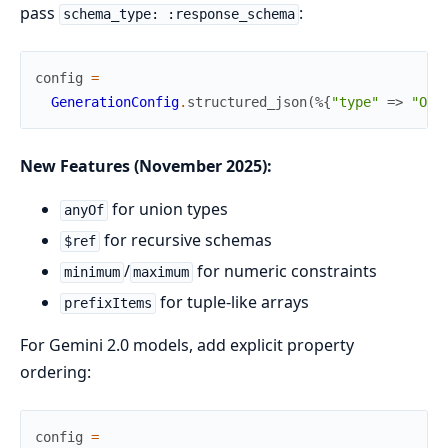
pass
:
schema_type: :response_schema
config
=
GenerationConfig
.
structured_json
(
%{
"type"
=>
"OBJ
New Features (November 2025):
for union types
anyOf
for recursive schemas
$ref
/
for numeric constraints
minimum
maximum
for tuple-like arrays
prefixItems
For Gemini 2.0 models, add explicit property
ordering:
config
=