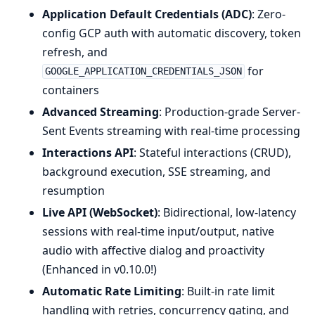
Application Default Credentials (ADC)
: Zero-
config GCP auth with automatic discovery, token
refresh, and
for
GOOGLE_APPLICATION_CREDENTIALS_JSON
containers
Advanced Streaming
: Production-grade Server-
Sent Events streaming with real-time processing
Interactions API
: Stateful interactions (CRUD),
background execution, SSE streaming, and
resumption
Live API (WebSocket)
: Bidirectional, low-latency
sessions with real-time input/output, native
audio with affective dialog and proactivity
(Enhanced in v0.10.0!)
Automatic Rate Limiting
: Built-in rate limit
handling with retries, concurrency gating, and