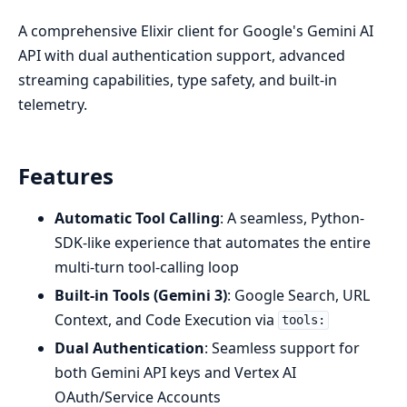
A comprehensive Elixir client for Google's Gemini AI
API with dual authentication support, advanced
streaming capabilities, type safety, and built-in
telemetry.
Features
Automatic Tool Calling
: A seamless, Python-
SDK-like experience that automates the entire
multi-turn tool-calling loop
Built-in Tools (Gemini 3)
: Google Search, URL
Context, and Code Execution via
tools:
Dual Authentication
: Seamless support for
both Gemini API keys and Vertex AI
OAuth/Service Accounts