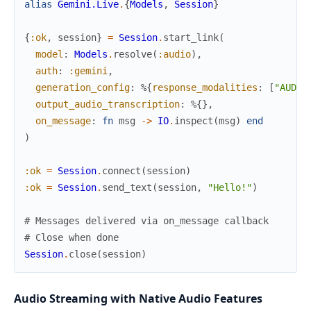
alias
Gemini.Live
.
{
Models
,
Session
}
{
:ok
,
session
}
=
Session
.
start_link
(
model
:
Models
.
resolve
(
:audio
)
,
auth
:
:gemini
,
generation_config
:
%{
response_modalities
:
[
"AUDIO
output_audio_transcription
:
%{
}
,
on_message
:
fn
msg
->
IO
.
inspect
(
msg
)
end
)
:ok
=
Session
.
connect
(
session
)
:ok
=
Session
.
send_text
(
session
,
"Hello!"
)
# Messages delivered via on_message callback
# Close when done
Session
.
close
(
session
)
Audio Streaming with Native Audio Features