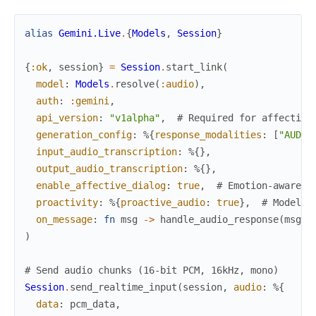
alias
Gemini.Live
.
{
Models
,
Session
}
{
:ok
,
session
}
=
Session
.
start_link
(
model
:
Models
.
resolve
(
:audio
)
,
auth
:
:gemini
,
api_version
:
"v1alpha"
,
# Required for affective
generation_config
:
%{
response_modalities
:
[
"AUDIO
input_audio_transcription
:
%{
}
,
output_audio_transcription
:
%{
}
,
enable_affective_dialog
:
true
,
# Emotion-aware r
proactivity
:
%{
proactive_audio
:
true
}
,
# Model c
on_message
:
fn
msg
->
handle_audio_response
(
msg
)
)
# Send audio chunks (16-bit PCM, 16kHz, mono)
Session
.
send_realtime_input
(
session
,
audio
:
%{
data
:
pcm_data
,