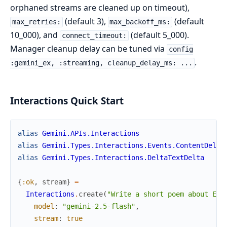
orphaned streams are cleaned up on timeout),
(default 3),
(default
max_retries:
max_backoff_ms:
10_000), and
(default 5_000).
connect_timeout:
Manager cleanup delay can be tuned via
config
.
:gemini_ex, :streaming, cleanup_delay_ms: ...
Interactions Quick Start
alias
Gemini.APIs.Interactions
alias
Gemini.Types.Interactions.Events.ContentDelta
alias
Gemini.Types.Interactions.DeltaTextDelta
{
:ok
,
stream
}
=
Interactions
.
create
(
"Write a short poem about Eli
model
:
"gemini-2.5-flash"
,
stream
:
true