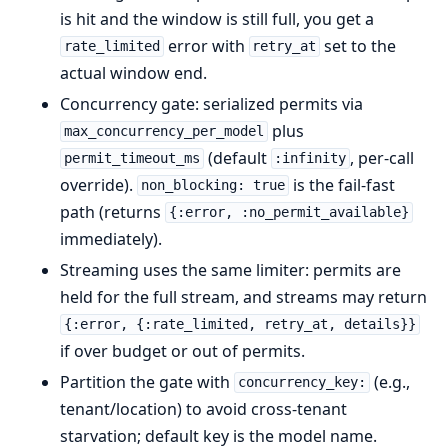
is hit and the window is still full, you get a
error with
set to the
rate_limited
retry_at
actual window end.
Concurrency gate: serialized permits via
plus
max_concurrency_per_model
(default
, per-call
permit_timeout_ms
:infinity
override).
is the fail-fast
non_blocking: true
path (returns
{:error, :no_permit_available}
immediately).
Streaming uses the same limiter: permits are
held for the full stream, and streams may return
{:error, {:rate_limited, retry_at, details}}
if over budget or out of permits.
Partition the gate with
(e.g.,
concurrency_key:
tenant/location) to avoid cross-tenant
starvation; default key is the model name.