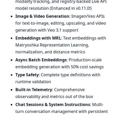
modality tracking, and registry-backed Live API
model resolution (Enhanced in v0.11.0!)
Image & Video Generation
: Imagen/Veo APIs
for text-to-image, editing, upscaling, and video
generation with Veo 3.1 support
Embeddings with MRL
: Text embeddings with
Matryoshka Representation Learning,
normalization, and distance metrics
Async Batch Embeddings
: Production-scale
embedding generation with 50% cost savings
Type Safety
: Complete type definitions with
runtime validation
Built-in Telemetry
: Comprehensive
observability and metrics out of the box
Chat Sessions & System Instructions
: Multi-
turn conversation management with persistent