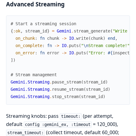
Advanced Streaming
# Start a streaming session
{
:ok
,
stream_id
}
=
Gemini
.
stream_generate
(
"Write a 
on_chunk
:
fn
chunk
->
IO
.
write
(
chunk
)
end
,
on_complete
:
fn
->
IO
.
puts
(
"
\n
Stream complete!"
)
on_error
:
fn
error
->
IO
.
puts
(
"Error: 
#{
inspect
(
e
]
)
# Stream management
Gemini.Streaming
.
pause_stream
(
stream_id
)
Gemini.Streaming
.
resume_stream
(
stream_id
)
Gemini.Streaming
.
stop_stream
(
stream_id
)
Streaming knobs: pass
(per attempt,
timeout:
default
= 120_000),
config :gemini_ex, :timeout
(collect timeout, default 60_000;
stream_timeout: