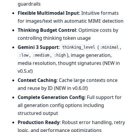
guardrails
Flexible Multimodal Input
: Intuitive formats
for images/text with automatic MIME detection
Thinking Budget Control
: Optimize costs by
controlling thinking token usage
Gemini 3 Support
:
(
,
thinking_level
:minimal
,
,
), image generation,
:low
:medium
:high
media resolution, thought signatures (NEW in
v0.5.x!)
Context Caching
: Cache large contexts once
and reuse by ID (NEW in v0.6.0!)
Complete Generation Config
: Full support for
all generation config options including
structured output
Production Ready
: Robust error handling, retry
logic, and performance optimizations