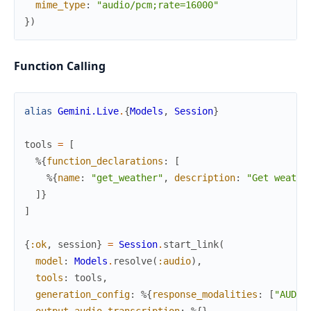
mime_type
:
"audio/pcm;rate=16000"
}
)
Function Calling
alias
Gemini.Live
.
{
Models
,
Session
}
tools
=
[
%{
function_declarations
:
[
%{
name
:
"get_weather"
,
description
:
"Get weathe
]
}
]
{
:ok
,
session
}
=
Session
.
start_link
(
model
:
Models
.
resolve
(
:audio
)
,
tools
:
tools
,
generation_config
:
%{
response_modalities
:
[
"AUDIO