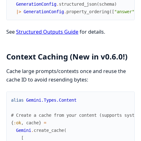
GenerationConfig
.
structured_json
(
schema
)
|>
GenerationConfig
.
property_ordering
(
[
"answer"
,
See
Structured Outputs Guide
for details.
Context Caching (New in v0.6.0!)
Cache large prompts/contexts once and reuse the
cache ID to avoid resending bytes:
alias
Gemini.Types.Content
# Create a cache from your content (supports system
{
:ok
,
cache
}
=
Gemini
.
create_cache
(
[