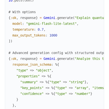
IO
.
puts
(
text
)
# With options
{
:ok
,
response
}
=
Gemini
.
generate
(
"Explain quantum 
model
:
"gemini-flash-lite-latest"
,
temperature
:
0.7
,
max_output_tokens
:
1000
]
)
# Advanced generation config with structured output
{
:ok
,
response
}
=
Gemini
.
generate
(
"Analyze this top
response_json_schema
:
%{
"type"
=>
"object"
,
"properties"
=>
%{
"summary"
=>
%{
"type"
=>
"string"
}
,
"key_points"
=>
%{
"type"
=>
"array"
,
"items"
"confidence"
=>
%{
"type"
=>
"number"
}
}
}
,