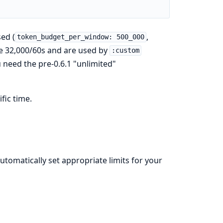
sed (
,
token_budget_per_window: 500_000
are 32,000/60s and are used by
:custom
u need the pre-0.6.1 "unlimited"
fic time.
utomatically set appropriate limits for your