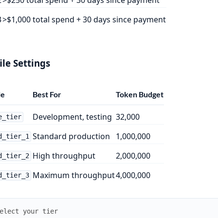
3
>$1,000 total spend + 30 days since payment
ile Settings
le
Best For
Token Budget
Development, testing
32,000
e_tier
Standard production
1,000,000
d_tier_1
High throughput
2,000,000
d_tier_2
Maximum throughput
4,000,000
d_tier_3
elect your tier