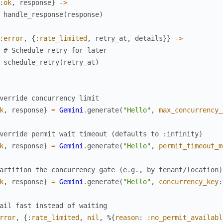
:ok
,
response
}
->
handle_response
(
response
)
:error
,
{
:rate_limited
,
retry_at
,
details
}
}
->
# Schedule retry for later
schedule_retry
(
retry_at
)
verride concurrency limit
k
,
response
}
=
Gemini
.
generate
(
"Hello"
,
max_concurrency_
verride permit wait timeout (defaults to :infinity)
k
,
response
}
=
Gemini
.
generate
(
"Hello"
,
permit_timeout_m
artition the concurrency gate (e.g., by tenant/location)
k
,
response
}
=
Gemini
.
generate
(
"Hello"
,
concurrency_key
:
ail fast instead of waiting
rror
,
{
:rate_limited
,
nil
,
%{
reason
:
:no_permit_availabl