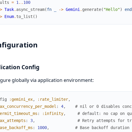
ults
=
1
..
100
>
Task
.
async_stream
(
fn
_
->
Gemini
.
generate
(
"Hello"
)
end
>
Enum
.
to_list
(
)
figuration
ication Config
gure globally via application environment:
fig
:gemini_ex
,
:rate_limiter
,
ax_concurrency_per_model
:
4
,
# nil or 0 disables conc
ermit_timeout_ms
:
:infinity
,
# default: no cap on qu
ax_attempts
:
3
,
# Retry attempts for tr
ase_backoff_ms
:
1000
,
# Base backoff duration