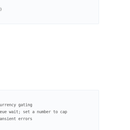
)
urrency gating
eue wait; set a number to cap
ansient errors