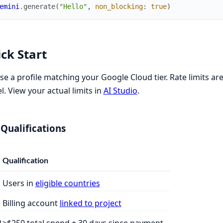
emini
.
generate
(
"Hello"
,
non_blocking
:
true
)
ck Start
e a profile matching your Google Cloud tier. Rate limits ar
. View your actual limits in
AI Studio
.
 Qualifications
Qualification
Users in
eligible countries
1
Billing account
linked to project
2
>$250 total spend + 30 days since payment