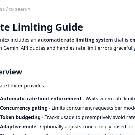
ch
mentation
te Limiting Guide
niEx
niEx includes an
automatic rate limiting system
that is
en
n Gemini API quotas and handles rate limit errors gracefully
erview
ate limiter provides:
Automatic rate limit enforcement
- Waits when rate limit
Concurrency gating
- Limits concurrent requests per model
Token budgeting
- Tracks usage to preemptively avoid rate
Adaptive mode
- Optionally adjusts concurrency based on