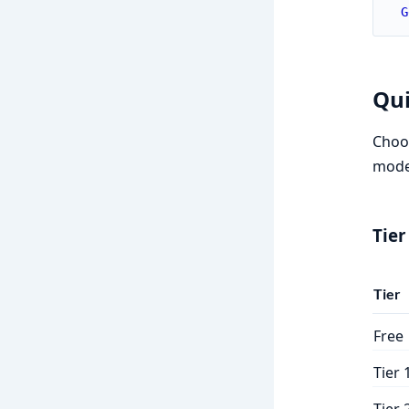
G
Qui
Choos
model
Tier
Tier
Free
Tier 
Tier 