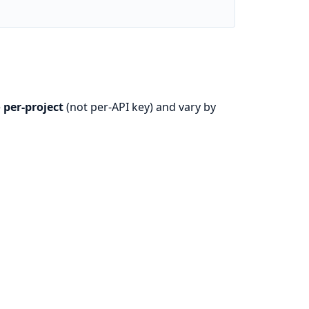
e
per-project
(not per-API key) and vary by