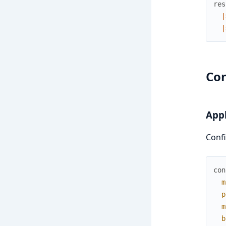
res
|
|
Con
Appl
Confi
con
m
p
m
b