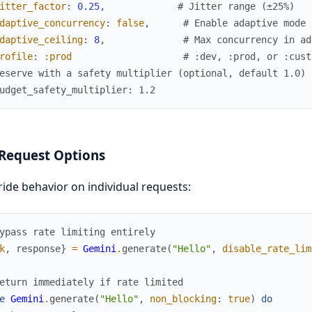
itter_factor
:
0.25
,
# Jitter range (±25%)
daptive_concurrency
:
false
,
# Enable adaptive mode
daptive_ceiling
:
8
,
# Max concurrency in ad
rofile
:
:prod
# :dev, :prod, or :cust
eserve with a safety multiplier (optional, default 1.0)
udget_safety_multiplier: 1.2
Request Options
ide behavior on individual requests:
ypass rate limiting entirely
k
,
response
}
=
Gemini
.
generate
(
"Hello"
,
disable_rate_lim
eturn immediately if rate limited
e
Gemini
.
generate
(
"Hello"
,
non_blocking
:
true
)
do