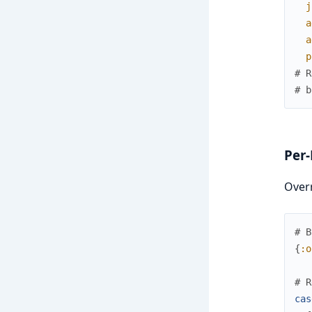
j
a
a
p
# R
# b
Per-
Overr
# B
{
:o
# R
cas