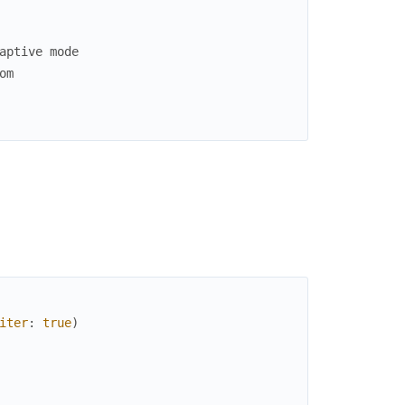
aptive mode
om
iter
:
true
)