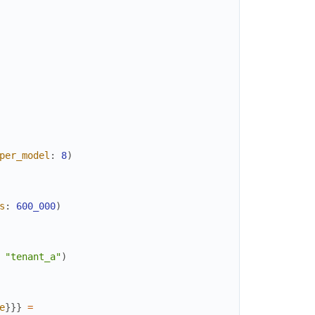
per_model
:
8
)
s
:
600_000
)
"tenant_a"
)
e
}
}
}
=