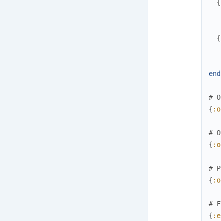
{
{
end
# O
{
:o
# O
{
:o
# P
{
:o
# F
{
:e