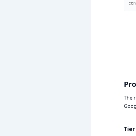
con
Pro
The r
Googl
Tier