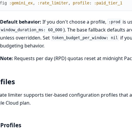
fig
:gemini_ex
,
:rate_limiter
,
profile
:
:paid_tier_1
Default behavior:
If you don't choose a profile,
is u
:prod
). The base fallback defaults 
window_duration_ms: 60_000
unless overridden. Set
if yo
token_budget_per_window: nil
budgeting behavior.
Note:
Requests per day (RPD) quotas reset at midnight Paci
files
ate limiter supports tier-based configuration profiles that a
e Cloud plan.
 Profiles