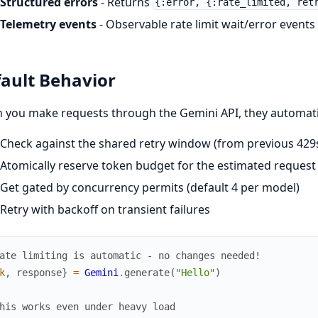
Structured errors
- Returns
{:error, {:rate_limited, ret
Telemetry events
- Observable rate limit wait/error events
ault Behavior
you make requests through the Gemini API, they automatic
Check against the shared retry window (from previous 429s)
Atomically reserve token budget for the estimated request s
Get gated by concurrency permits (default 4 per model)
Retry with backoff on transient failures
ate limiting is automatic - no changes needed!
k
,
response
}
=
Gemini
.
generate
(
"Hello"
)
his works even under heavy load