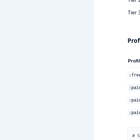
Tier 
Prof
Profi
:fre
:pai
:pai
:pai
# S