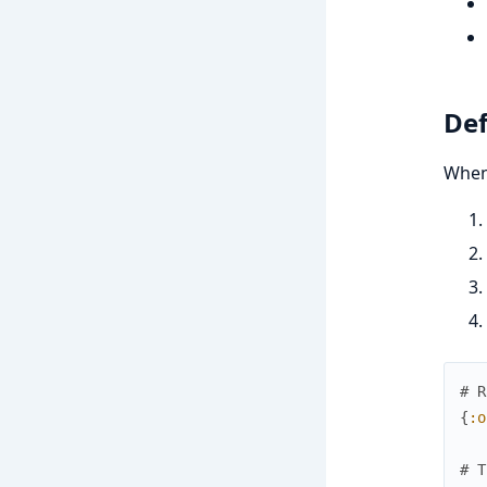
Def
When 
# R
{
:o
# T