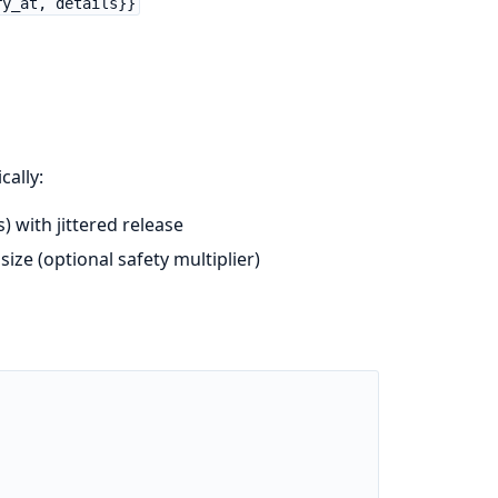
ry_at, details}}
ally:
 with jittered release
ize (optional safety multiplier)