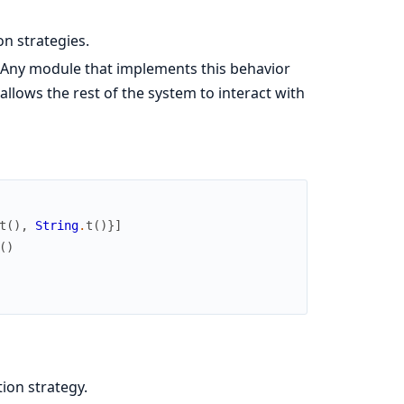
on strategies.
 Any module that implements this behavior
 allows the rest of the system to interact with
t
(
)
,
String
.
t
(
)
}
]
(
)
tion strategy.