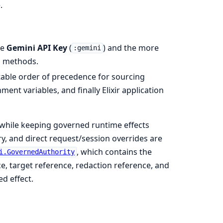
.
le
Gemini API Key
(
) and the more
:gemini
n methods.
table order of precedence for sourcing
ment variables, and finally Elixir application
s while keeping governed runtime effects
ry, and direct request/session overrides are
, which contains the
i.GovernedAuthority
ce, target reference, redaction reference, and
d effect.