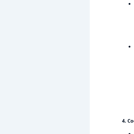
4. Co