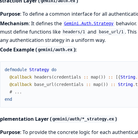
straction Layer (
)
gemini/auth.ex
Purpose
: To define a common interface for all authenticati
Mechanism
: It defines the
behavior.
Gemini.Auth.Strategy
must define functions like
and
. This
headers/1
base_url/1
any authentication strategy in a uniform way.
Code Example (
):
gemini/auth.ex
defmodule
Strategy
do
@callback
headers
(
credentials
::
map
(
)
)
::
[
{
String
.
@callback
base_url
(
credentials
::
map
(
)
)
::
String
.
t
# ...
end
mplementation Layer (
)
gemini/auth/*_strategy.ex
Purpose
: To provide the concrete logic for each authentica