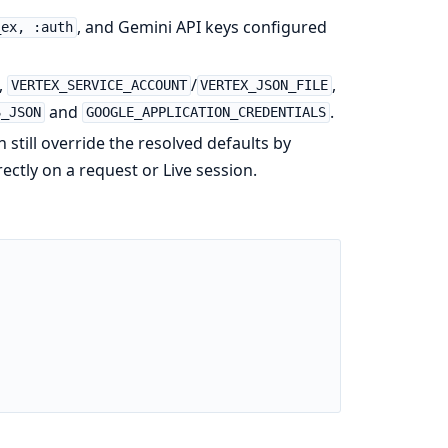
, and Gemini API keys configured
_ex, :auth
,
/
,
VERTEX_SERVICE_ACCOUNT
VERTEX_JSON_FILE
and
.
S_JSON
GOOGLE_APPLICATION_CREDENTIALS
n still override the resolved defaults by
rectly on a request or Live session.