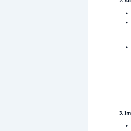
2. Ab
3. I