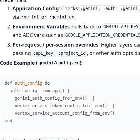
Application Config
: Checks
,
:gemini, :auth
:gemini
via
or
.
:gemini
:gemini_ex
Environment Variables
: Falls back to
GEMINI_API_KEY
and ADC vars such as
GOOGLE_APPLICATION_CREDENTIAL
Per-request / per-session overrides
: Higher layers ca
passing
,
, or other auth opts di
:api_key
:project_id
Code Example (
):
gemini/config.ex
def
auth_config
do
auth_config_from_app
(
)
||
gemini_auth_config_from_env
(
)
||
vertex_access_token_config_from_env
(
)
||
vertex_service_account_config_from_env
(
)
end