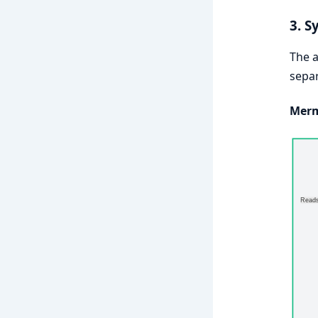
3. S
The a
separ
Merm
Reads