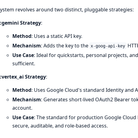
ystem revolves around two distinct, pluggable strategies:
:gemini Strategy
:
Method
: Uses a static API key.
Mechanism
: Adds the key to the
HTTP
x-goog-api-key
Use Case
: Ideal for quickstarts, personal projects, an
sufficient.
:vertex_ai Strategy
:
Method
: Uses Google Cloud's standard Identity and
Mechanism
: Generates short-lived OAuth2 Bearer tok
account.
Use Case
: The standard for production Google Cloud 
secure, auditable, and role-based access.