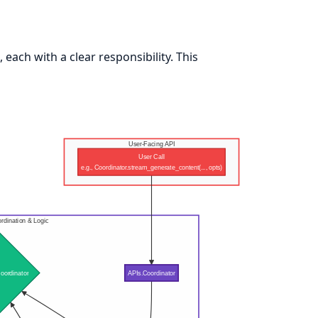
each with a clear responsibility. This
User-Facing API
User Call
e.g., Coordinator.stream_generate_content(..., opts)
rdination & Logic
oordinator
APIs.Coordinator