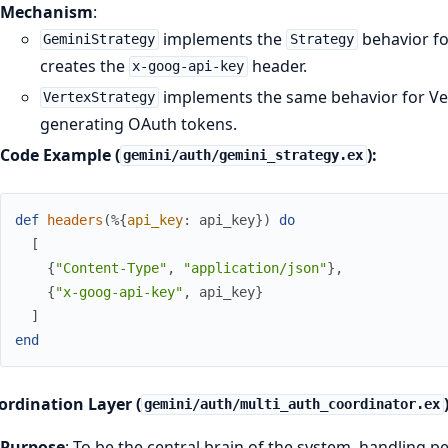
Mechanism
:
implements the
behavior fo
GeminiStrategy
Strategy
creates the
header.
x-goog-api-key
implements the same behavior for Vert
VertexStrategy
generating OAuth tokens.
Code Example (
):
gemini/auth/gemini_strategy.ex
def
headers
(
%{
api_key
:
api_key
}
)
do
[
{
"Content-Type"
,
"application/json"
}
,
{
"x-goog-api-key"
,
api_key
}
]
end
ordination Layer (
gemini/auth/multi_auth_coordinator.ex
Purpose
: To be the central brain of the system, handling p