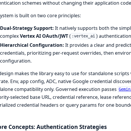
ntication schemes without changing their application code
ystem is built on two core principles:
Dual-Strategy Support:
It natively supports both the simp
complex
Vertex AI OAuth/JWT
(
) authenticatio
:vertex_ai
Hierarchical Configuration:
It provides a clear and predic
credentials, prioritizing per-request overrides, then environ
configuration.
design makes the library easy to use for standalone script
ate. Env, app config, ADC, native Google credential discove
alone compatibility only. Governed execution passes
Gemin
rity-selected base URL, credential reference, lease referen
ialized credential headers or query params for one bounde
ore Concepts: Authentication Strategies