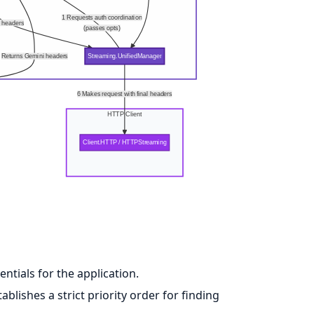
1 Requests auth coordination
l headers
(passes opts)
Returns Gemini headers
Streaming.UnifiedManager
6 Makes request with final headers
HTTP Client
Client.HTTP / HTTPStreaming
ntials for the application.
ablishes a strict priority order for finding