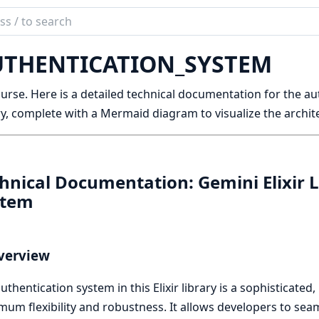
ch
mentation
THENTICATION_SYSTEM
niEx
urse. Here is a detailed technical documentation for the au
ry, complete with a Mermaid diagram to visualize the archit
hnical Documentation: Gemini Elixir 
stem
verview
uthentication system in this Elixir library is a sophisticated
um flexibility and robustness. It allows developers to sea