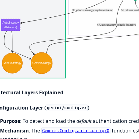
3 Selects strategy implementation
5 Returns fina
Auth.Strategy
4 Uses strategy to build headers
(Behavior)
VertexStrategy
GeminiStrategy
itectural Layers Explained
nfiguration Layer (
)
gemini/config.ex
Purpose
: To detect and load the
default
authentication crede
Mechanism
: The
function est
Gemini.Config.auth_config/0
credentials: