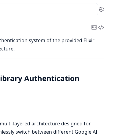
Settings
Copy
View
Markdown
Source
thentication system of the provided Elixir
ecture.
Library Authentication
, multi-layered architecture designed for
mlessly switch between different Google AI