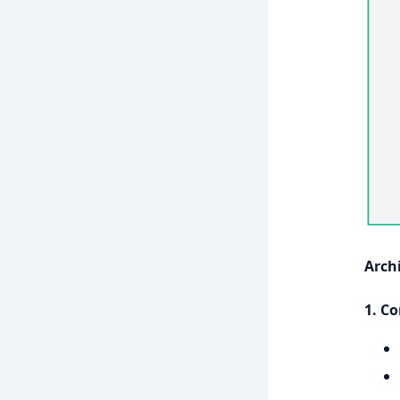
Arch
1. Co