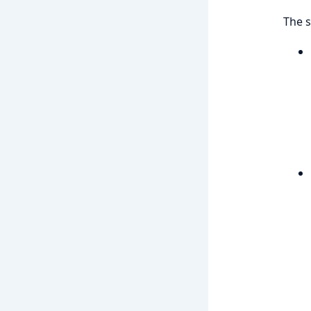
The s