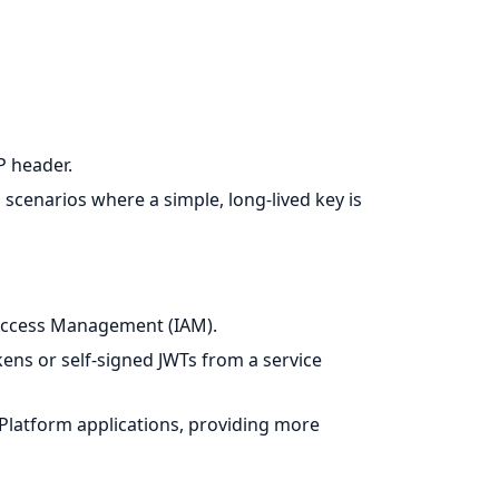
 header.
d scenarios where a simple, long-lived key is
 Access Management (IAM).
ens or self-signed JWTs from a service
Platform applications, providing more