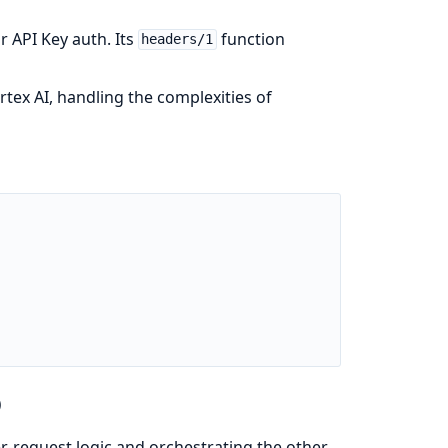
r API Key auth. Its
function
headers/1
ex AI, handling the complexities of
)
er-request logic and orchestrating the other