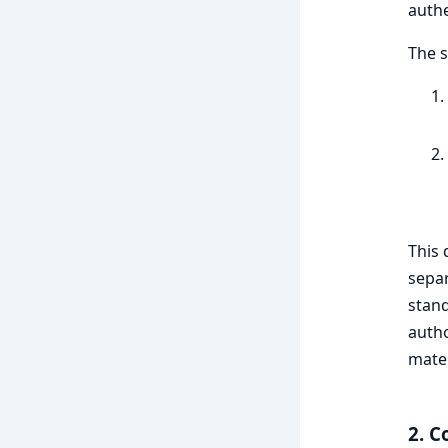
authe
The s
This 
separ
stand
autho
mater
2. C