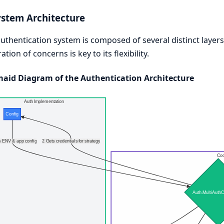
ystem Architecture
uthentication system is composed of several distinct layers, 
ation of concerns is key to its flexibility.
aid Diagram of the Authentication Architecture
Auth Implementation
Config
 ENV & app config
2 Gets credentials for strategy
Coo
Auth.MultiAuthC