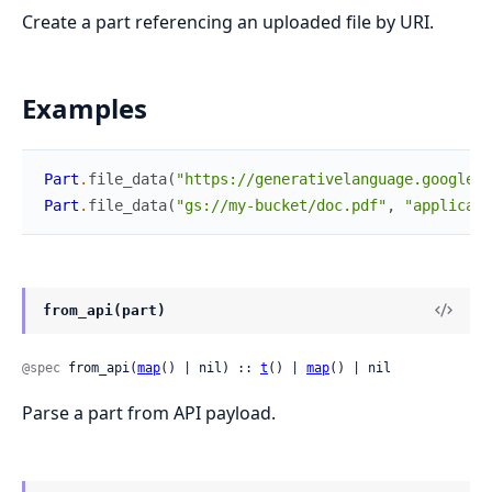
Create a part referencing an uploaded file by URI.
Examples
Part
.
file_data
(
"https://generativelanguage.googleap
Part
.
file_data
(
"gs://my-bucket/doc.pdf"
,
"applicati
from_api(part)
@spec
 from_api(
map
() | nil) :: 
t
() | 
map
() | nil
Parse a part from API payload.