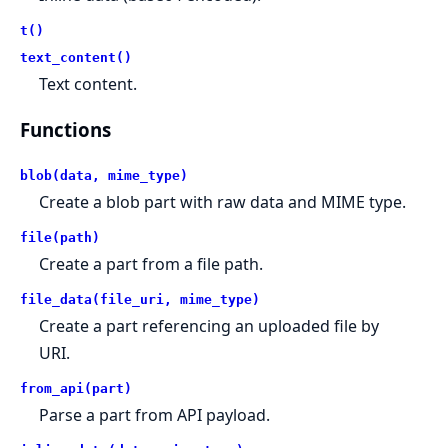
t()
text_content()
Text content.
Functions
blob(data, mime_type)
Create a blob part with raw data and MIME type.
file(path)
Create a part from a file path.
file_data(file_uri, mime_type)
Create a part referencing an uploaded file by
URI.
from_api(part)
Parse a part from API payload.