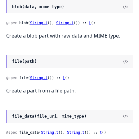
blob(data, mime_type)
@spec
 blob(
String.t
(), 
String.t
()) :: 
t
()
Create a blob part with raw data and MIME type.
file(path)
@spec
 file(
String.t
()) :: 
t
()
Create a part from a file path.
file_data(file_uri, mime_type)
@spec
 file_data(
String.t
(), 
String.t
()) :: 
t
()