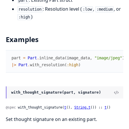
: Existing Part struct
part
: Resolution level (
,
, or
resolution
:low
:medium
)
:high
Examples
part
=
Part
.
inline_data
(
image_data
,
"image/jpeg"
)
|>
Part
.
with_resolution
(
:high
)
with_thought_signature(part, signature)
@spec
 with_thought_signature(
t
(), 
String.t
()) :: 
t
()
Set thought signature on an existing part.