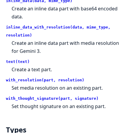
inline_data(data, mime_type)
Create an inline data part with base64 encoded
data.
inline_data_with_resolution(data, mime_type,
resolution)
Create an inline data part with media resolution
for Gemini 3.
text(text)
Create a text part.
with_resolution(part, resolution)
Set media resolution on an existing part.
with_thought_signature(part, signature)
Set thought signature on an existing part.
Types