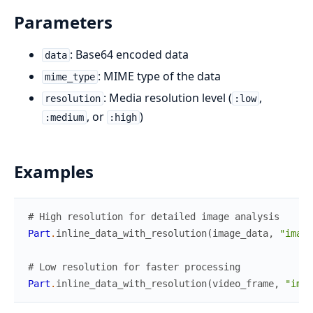
Parameters
: Base64 encoded data
data
: MIME type of the data
mime_type
: Media resolution level (
,
resolution
:low
, or
)
:medium
:high
Examples
# High resolution for detailed image analysis
Part
.
inline_data_with_resolution
(
image_data
,
"image
# Low resolution for faster processing
Part
.
inline_data_with_resolution
(
video_frame
,
"imag