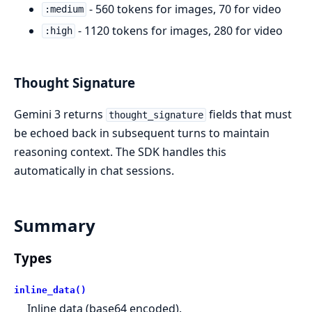
- 560 tokens for images, 70 for video
:medium
- 1120 tokens for images, 280 for video
:high
Thought Signature
Gemini 3 returns
fields that must
thought_signature
be echoed back in subsequent turns to maintain
reasoning context. The SDK handles this
automatically in chat sessions.
Summary
Types
inline_data()
Inline data (base64 encoded).