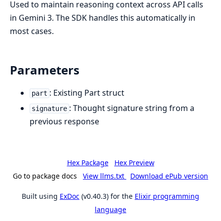
Used to maintain reasoning context across API calls
in Gemini 3. The SDK handles this automatically in
most cases.
Parameters
: Existing Part struct
part
: Thought signature string from a
signature
previous response
Hex Package
Hex Preview
Go to package docs
View llms.txt
Download ePub version
Built using
ExDoc
(v0.40.3) for the
Elixir programming
language