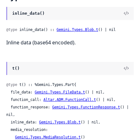
inline_data()
@type
 inline_data() :: 
Gemini.Types.Blob.t
() | nil
Inline data (base64 encoded).
t()
@type
 t() :: %Gemini.Types.Part{

  file_data: 
Gemini.Types.FileData.t
() | nil,

  function_call: 
Altar.ADM.FunctionCall.t
() | nil,

  function_response: 
Gemini.Types.FunctionResponse.t
() | 
nil,

  inline_data: 
Gemini.Types.Blob.t
() | nil,

  media_resolution:

Gemini.Types.MediaResolution.t
()
