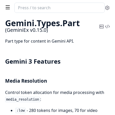
Search
Se
documentation
of
Gemini.
Types.
Part
GeminiEx
Copy
Vi
(GeminiEx v0.15.0)
Mark
Sou
Part type for content in Gemini API.
Gemini 3 Features
Media Resolution
Control token allocation for media processing with
:
media_resolution
- 280 tokens for images, 70 for video
:low