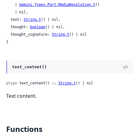
    | 
Gemini.Types.Part.MediaResolution.t
()

    | nil,

  text: 
String.t
() | nil,

  thought: 
boolean
() | nil,

  thought_signature: 
String.t
() | nil

}
text_content()
@type
 text_content() :: 
String.t
() | nil
Text content.
Functions