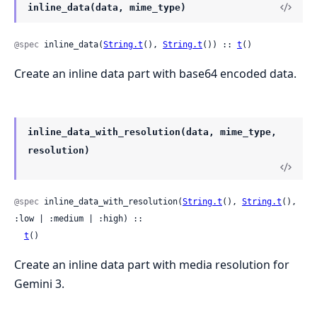
inline_data(data, mime_type)
@spec
 inline_data(
String.t
(), 
String.t
()) :: 
t
()
Create an inline data part with base64 encoded data.
inline_data_with_resolution(data, mime_type,
resolution)
@spec
 inline_data_with_resolution(
String.t
(), 
String.t
(), 
:low | :medium | :high) ::

t
()
Create an inline data part with media resolution for
Gemini 3.