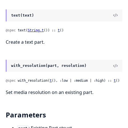
text(text)
@spec
 text(
String.t
()) :: 
t
()
Create a text part.
with_resolution(part, resolution)
@spec
 with_resolution(
t
(), :low | :medium | :high) :: 
t
()
Set media resolution on an existing part.
Parameters